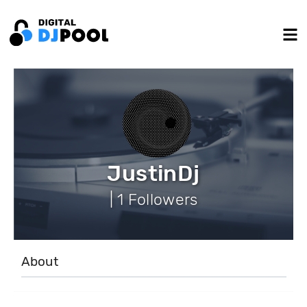
JustinDj
| 1 Followers
About