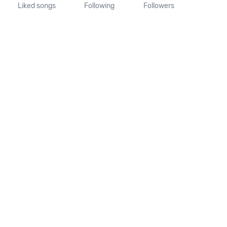
Liked songs
Following
Followers