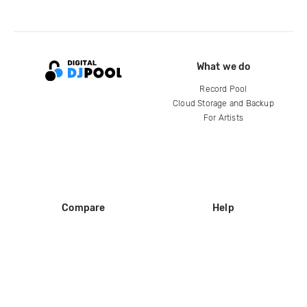
What we do
Record Pool
Cloud Storage and Backup
For Artists
Compare
Help
DJ City
Help Center
BPM Supreme
FAQ
zipDJ
Legal
Contact us