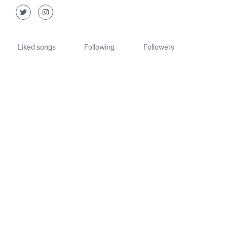
Liked songs
Following
Followers