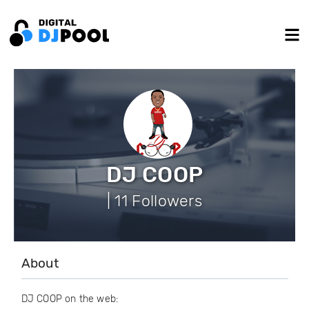
DJ COOP
| 11 Followers
About
DJ COOP on the web: