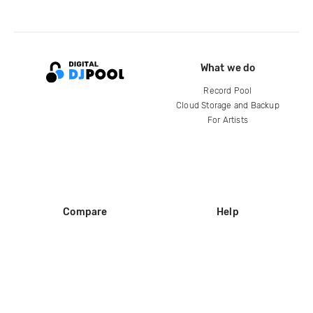
What we do
Record Pool
Cloud Storage and Backup
For Artists
Compare
Help
DJ City
Help Center
BPM Supreme
FAQ
zipDJ
Legal
Contact us