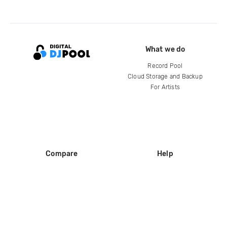
What we do
Record Pool
Cloud Storage and Backup
For Artists
Compare
Help
DJ City
Help Center
BPM Supreme
FAQ
zipDJ
Legal
Contact us