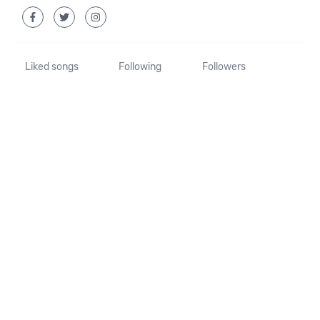
Liked songs
Following
Followers