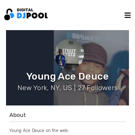
Young Ace Deuce
New York, NY, US | 27 Followers
About
Young Ace Deuce on the web: