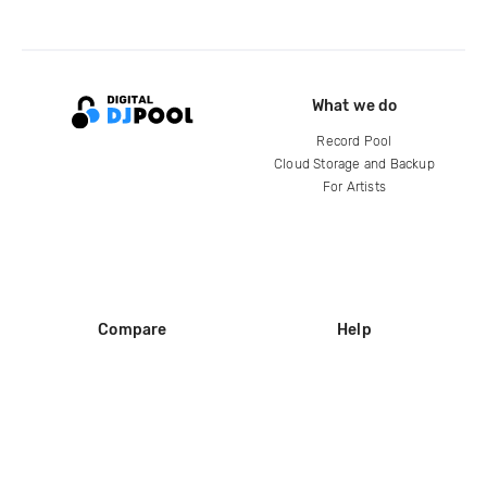
What we do
Record Pool
Cloud Storage and Backup
For Artists
Compare
Help
DJ City
Help Center
BPM Supreme
FAQ
zipDJ
Legal
Contact us