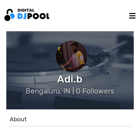
Adi.b
Bengaluru, IN | 0 Followers
About