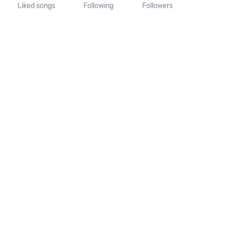
Liked songs
Following
Followers