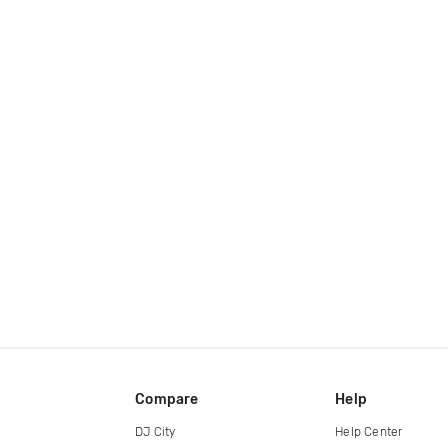
Compare
Help
DJ City
Help Center