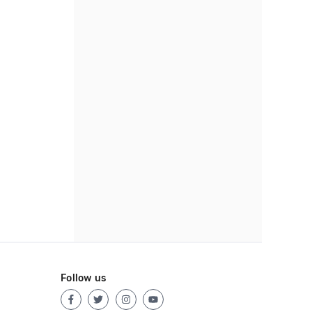
Follow us