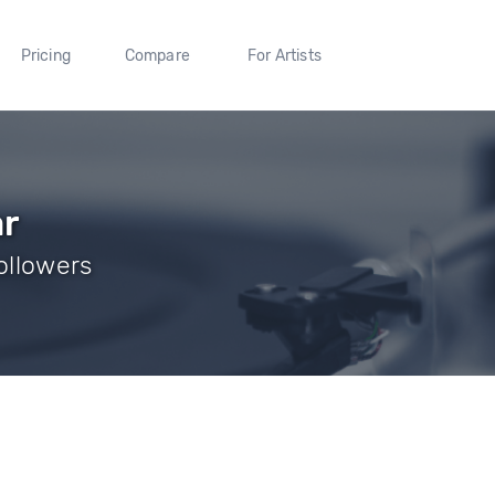
Pricing
Compare
For Artists
r
Followers