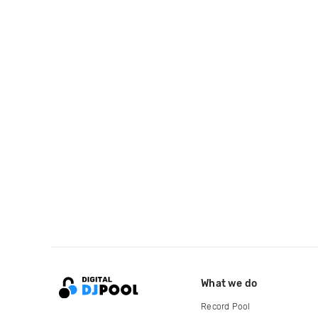
What we do
Record Pool