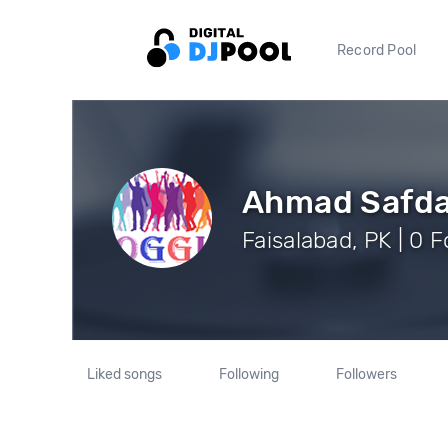
Record Pool
Ahmad Safda
Faisalabad, PK | 0 
Liked songs
Following
Followers