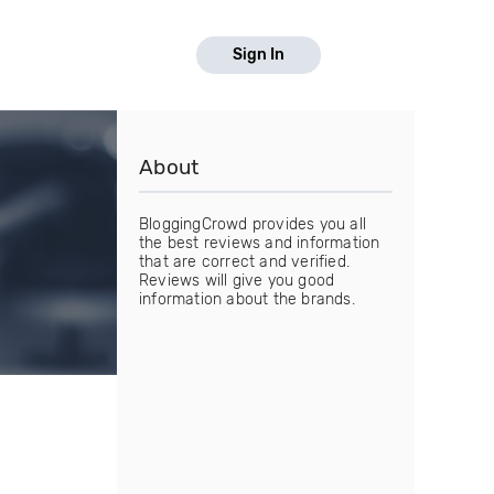
Sign In
About
BloggingCrowd provides you all
the best reviews and information
that are correct and verified.
Reviews will give you good
information about the brands.