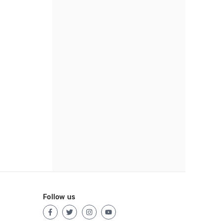
Follow us