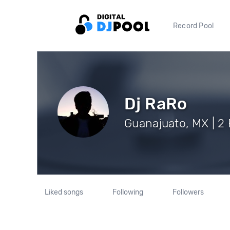
Record Pool
Dj RaRo
Guanajuato, MX | 2 
Liked songs
Following
Followers