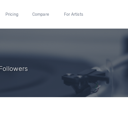
Pricing
Compare
For Artists
Followers