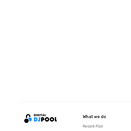
What we do
Record Pool