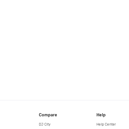
Compare
Help
DJ City
Help Center