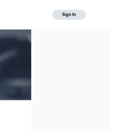
Sign In