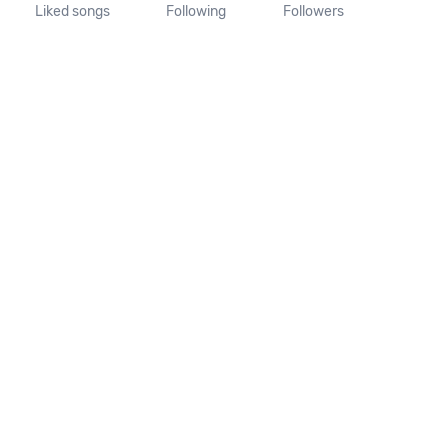
Liked songs
Following
Followers