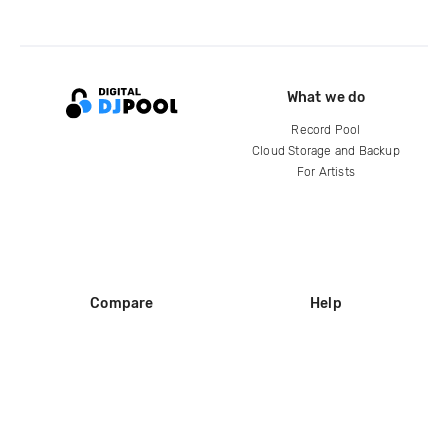
What we do
Record Pool
Cloud Storage and Backup
For Artists
Compare
Help
DJ City
Help Center
BPM Supreme
FAQ
zipDJ
Legal
Contact us