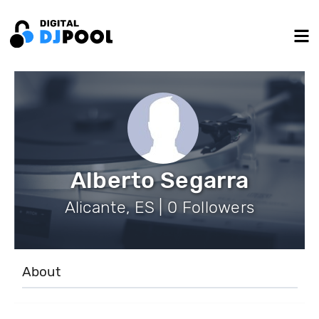
Alberto Segarra
Alicante, ES | 0 Followers
About