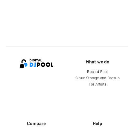
What we do
Record Pool
Cloud Storage and Backup
For Artists
Compare
Help
DJ City
Help Center