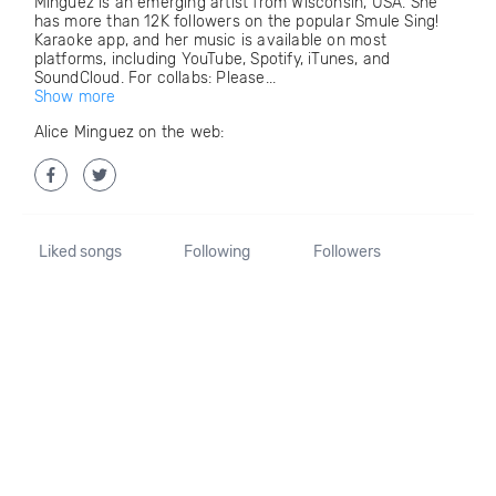
Minguez is an emerging artist from Wisconsin, USA. She
has more than 12K followers on the popular Smule Sing!
Karaoke app, and her music is available on most
platforms, including YouTube, Spotify, iTunes, and
SoundCloud. For collabs: Please...
Show more
Alice Minguez on the web:
Liked songs
Following
Followers