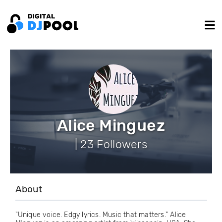
Alice Minguez
| 23 Followers
About
"Unique voice. Edgy lyrics. Music that matters." Alice