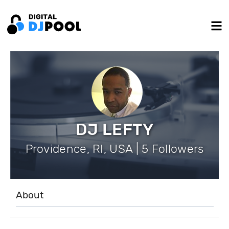
DJ LEFTY
Providence, RI, USA | 5 Followers
About