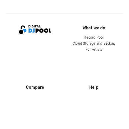
What we do
Record Pool
Cloud Storage and Backup
For Artists
Compare
Help
DJ City
Help Center
BPM Supreme
FAQ
zipDJ
Legal
Contact us