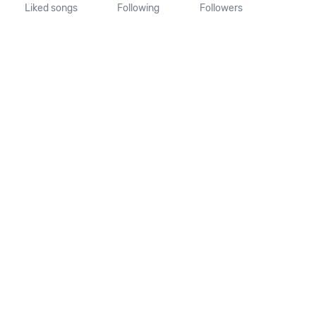
Liked songs
Following
Followers