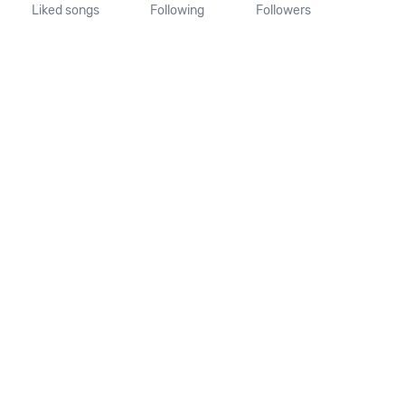
Liked songs
Following
Followers