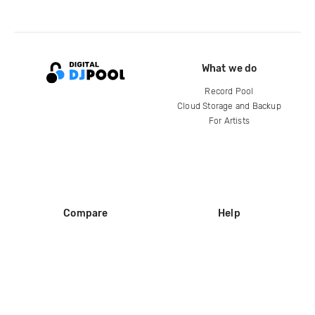
What we do
Record Pool
Cloud Storage and Backup
For Artists
Compare
Help
DJ City
Help Center
BPM Supreme
FAQ
zipDJ
Legal
Contact us