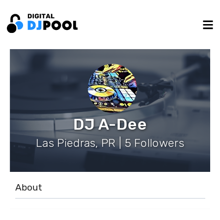
DJ A-Dee
Las Piedras, PR | 5 Followers
About