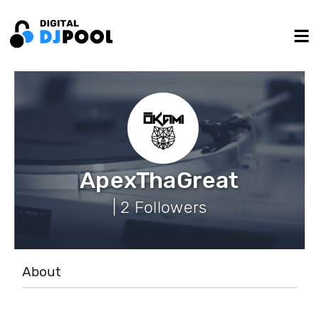
ApexThaGreat
| 2 Followers
About