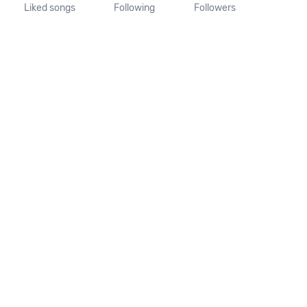
Liked songs
Following
Followers