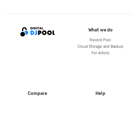
What we do
Record Pool
Cloud Storage and Backup
For Artists
Compare
Help
DJ City
Help Center
BPM Supreme
FAQ
zipDJ
Legal
Contact us