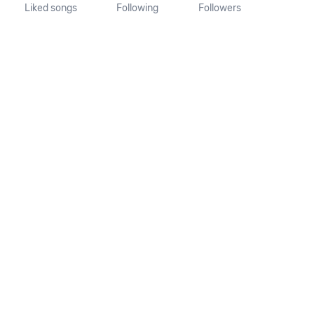
Liked songs
Following
Followers