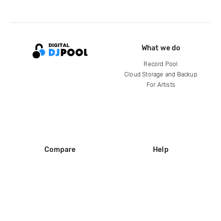
What we do
Record Pool
Cloud Storage and Backup
For Artists
Compare
Help
DJ City
Help Center
BPM Supreme
FAQ
zipDJ
Legal
Contact us