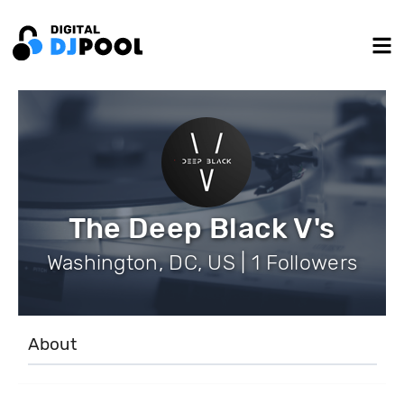
The Deep Black V's
Washington, DC, US | 1 Followers
About