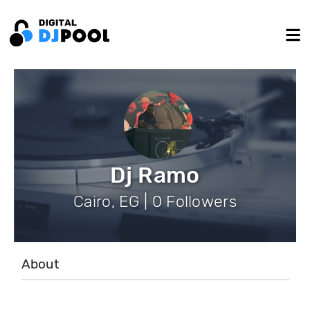
Dj Ramo
Cairo, EG | 0 Followers
About