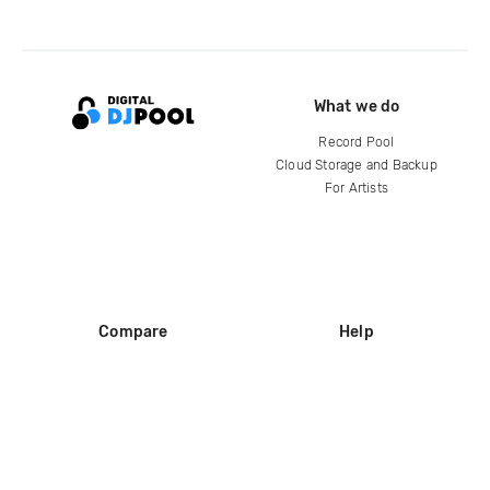
What we do
Record Pool
Cloud Storage and Backup
For Artists
Compare
Help
DJ City
Help Center
BPM Supreme
FAQ
zipDJ
Legal
Contact us