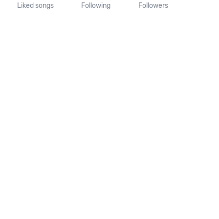
Liked songs
Following
Followers