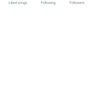
Liked songs
Following
Followers