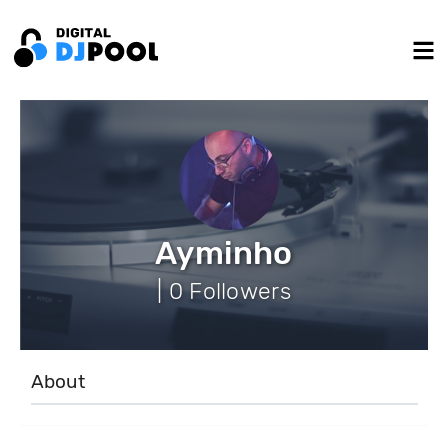
Ayminho
| 0 Followers
About