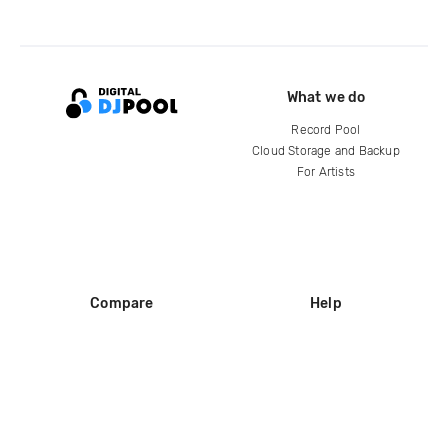
What we do
Record Pool
Cloud Storage and Backup
For Artists
Compare
Help
DJ City
Help Center
BPM Supreme
FAQ
zipDJ
Legal
Contact us