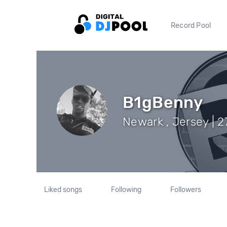
Record Pool
B1gBenny
Newark , Jersey | 2
Liked songs
Following
Followers