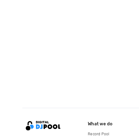
What we do
Record Pool