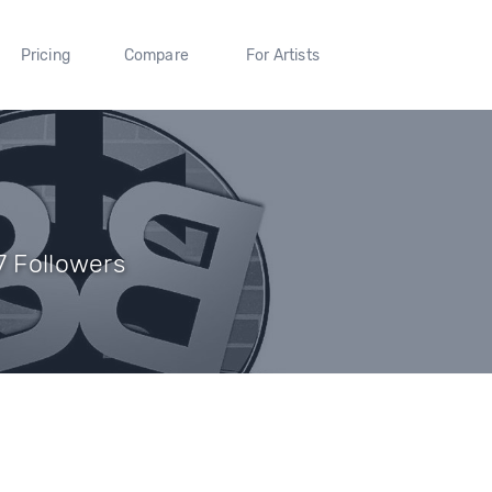
Pricing
Compare
For Artists
7 Followers