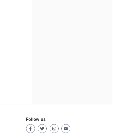
Follow us