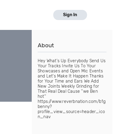
Sign In
About
Hey What's Up Everybody Send Us
Your Tracks Invite Us To Your
Showcases and Open Mic Events
and Let's Make It Happen Thanks
for Your Time and Ears We Add
New Joints Weekly Grinding for
That Real Deal Cause ''we Ben
hot''
https://www.reverbnation.com/b1g
benny?
profile_view_source=header_ico
n_nav