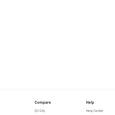
Compare
Help
DJ City
Help Center