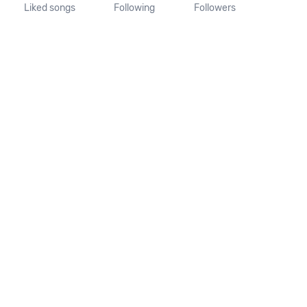
Liked songs
Following
Followers