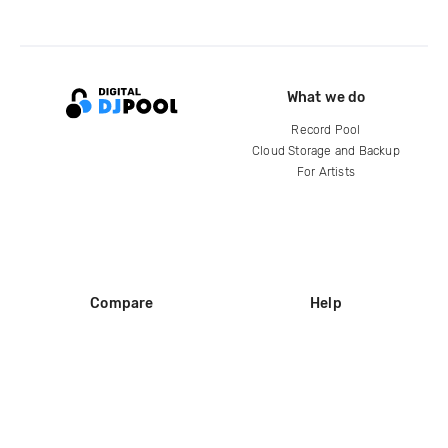
What we do
Record Pool
Cloud Storage and Backup
For Artists
Compare
Help
DJ City
Help Center
BPM Supreme
FAQ
zipDJ
Legal
Contact us