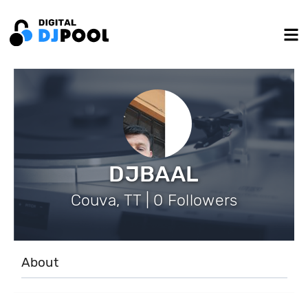
DJBAAL
Couva, TT | 0 Followers
About