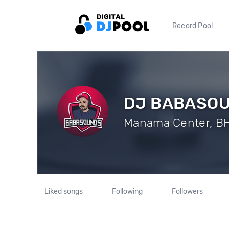
Record Pool
DJ BABASO
Manama Center, BH 
Liked songs
Following
Followers