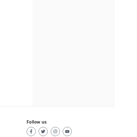
Follow us