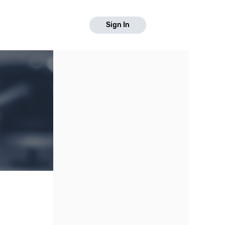
Sign In