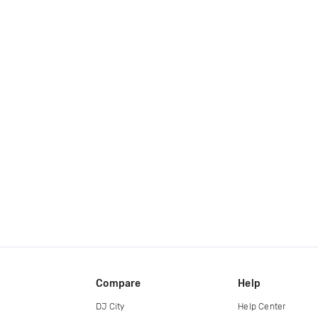
Compare
Help
DJ City
Help Center