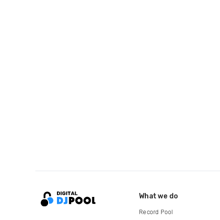
What we do
Record Pool