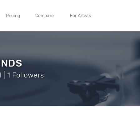
Pricing
Compare
For Artists
UNDS
| 1 Followers