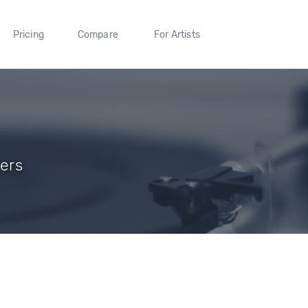
Pricing
Compare
For Artists
wers