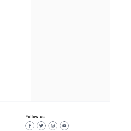
Follow us