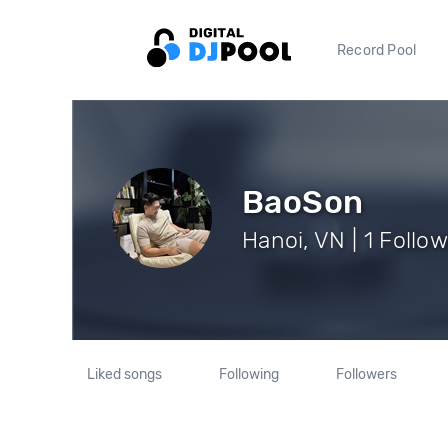
Record Pool
BaoSon
Hanoi, VN | 1 Follo
Liked songs
Following
Followers