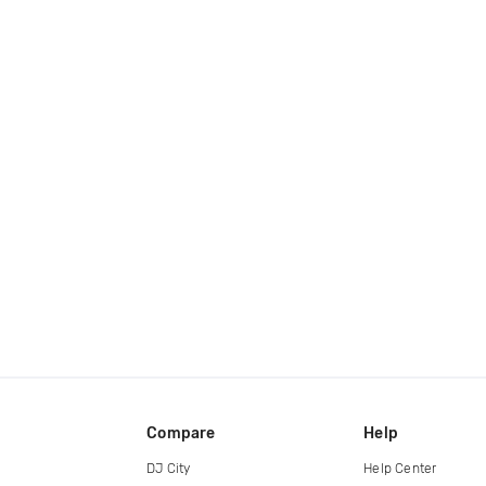
Compare
Help
DJ City
Help Center