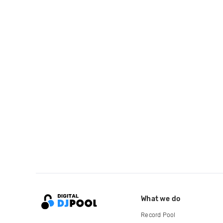
What we do
Record Pool