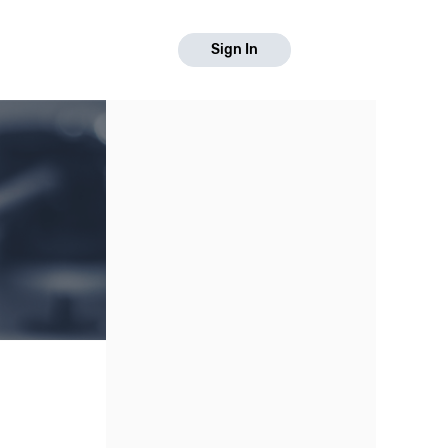
Sign In