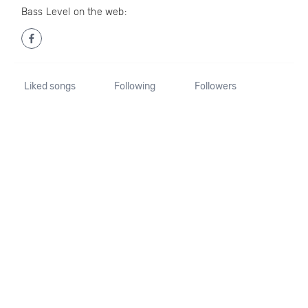
Bass Level on the web:
Liked songs
Following
Followers