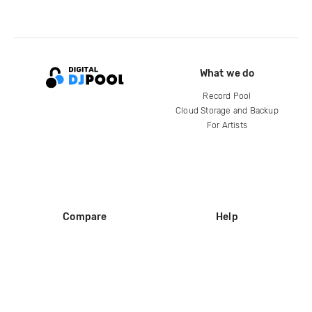
What we do
Record Pool
Cloud Storage and Backup
For Artists
Compare
Help
DJ City
Help Center
BPM Supreme
FAQ
zipDJ
Legal
Contact us