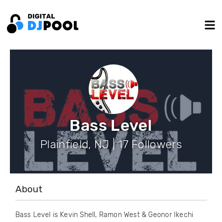
Bass Level
Plainfield, NJ | 17 Followers
About
Bass Level is Kevin Shell, Ramon West & Geonor Ikechi