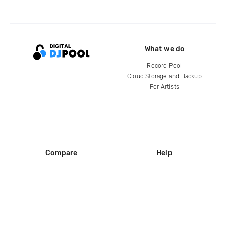
What we do
Record Pool
Cloud Storage and Backup
For Artists
Compare
Help
DJ City
Help Center
BPM Supreme
FAQ
zipDJ
Legal
Contact us