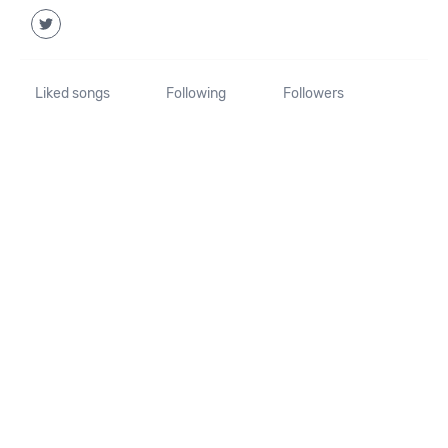
Liked songs
Following
Followers