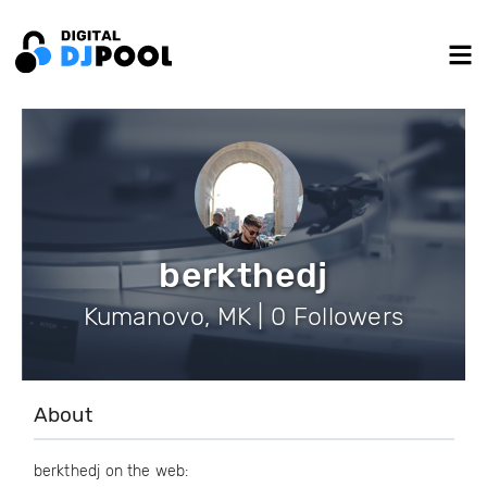
berkthedj
Kumanovo, MK | 0 Followers
About
berkthedj on the web: