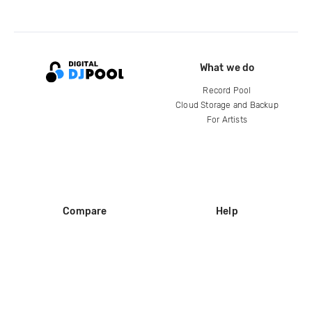
What we do
Record Pool
Cloud Storage and Backup
For Artists
Compare
Help
DJ City
Help Center
BPM Supreme
FAQ
zipDJ
Legal
Contact us