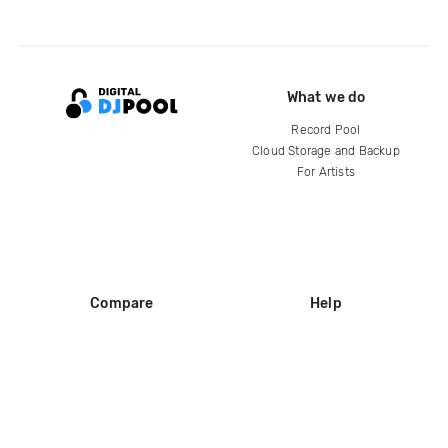
What we do
Record Pool
Cloud Storage and Backup
For Artists
Compare
Help
DJ City
Help Center
BPM Supreme
FAQ
zipDJ
Legal
Contact us