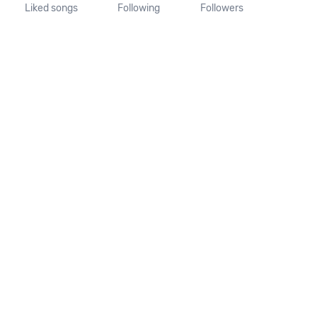
Liked songs
Following
Followers