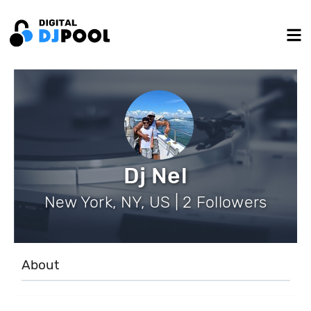
Dj Nel
New York, NY, US | 2 Followers
About