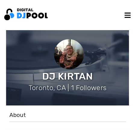
DJ KIRTAN
Toronto, CA | 1 Followers
About