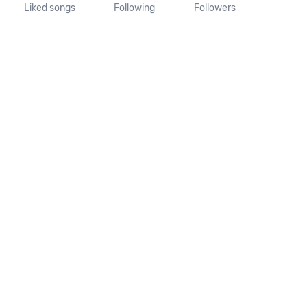
Liked songs
Following
Followers