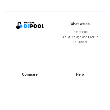
What we do
Record Pool
Cloud Storage and Backup
For Artists
Compare
Help
DJ City
Help Center
BPM Supreme
FAQ
zipDJ
Legal
Contact us