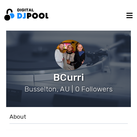
BCurri
Busselton, AU | 0 Followers
About