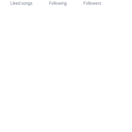
Liked songs
Following
Followers