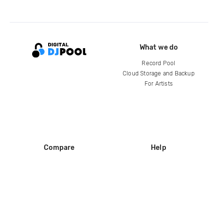
What we do
Record Pool
Cloud Storage and Backup
For Artists
Compare
Help
DJ City
Help Center
BPM Supreme
FAQ
zipDJ
Legal
Contact us