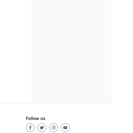
Follow us