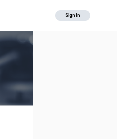
Sign In