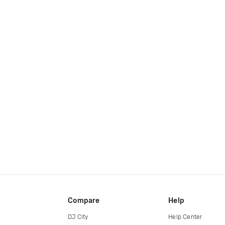
Compare
Help
DJ City
Help Center