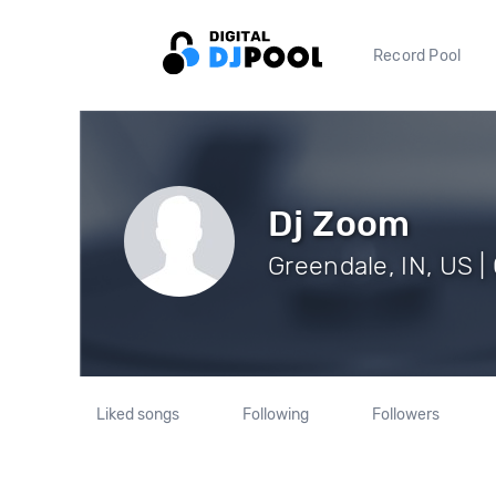
Record Pool
Dj Zoom
Greendale, IN, US |
Liked songs
Following
Followers