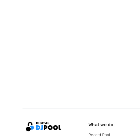
What we do
Record Pool