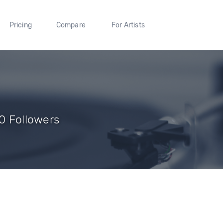
Pricing
Compare
For Artists
 0 Followers