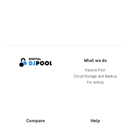
What we do
Record Pool
Cloud Storage and Backup
For Artists
Compare
Help
DJ City
Help Center