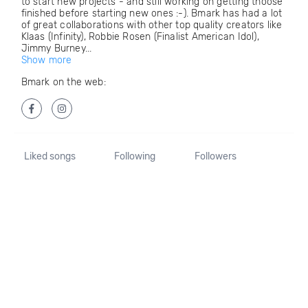
to start new projects - and still working on getting thoose
finished before starting new ones :-). Bmark has had a lot
of great collaborations with other top quality creators like
Klaas (Infinity), Robbie Rosen (Finalist American Idol),
Jimmy Burney...
Show more
Bmark on the web:
Liked songs
Following
Followers