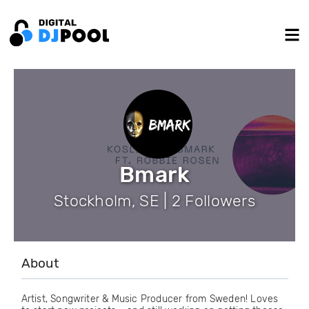
Bmark
Stockholm, SE | 2 Followers
About
Artist, Songwriter & Music Producer from Sweden! Loves