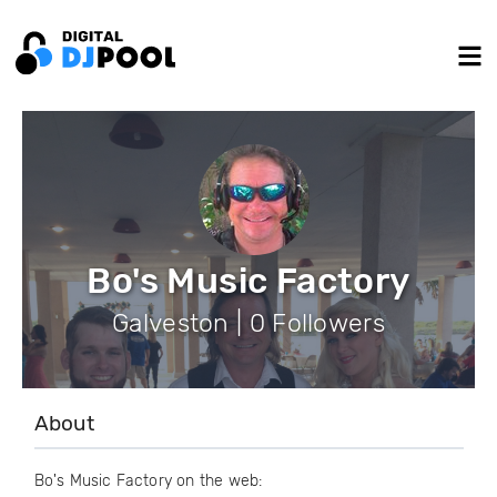
Bo's Music Factory
Galveston | 0 Followers
About
Bo's Music Factory on the web: