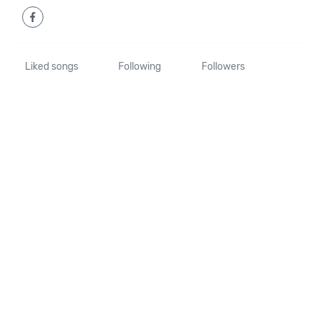
Liked songs
Following
Followers