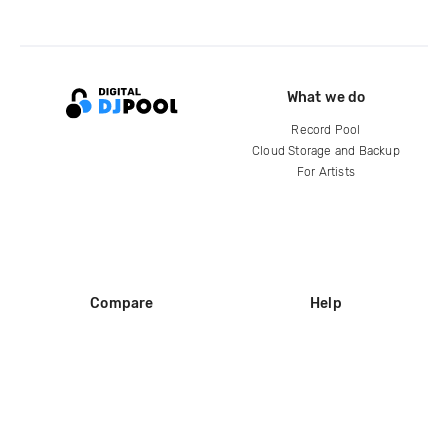
What we do
Record Pool
Cloud Storage and Backup
For Artists
Compare
Help
DJ City
Help Center
BPM Supreme
FAQ
zipDJ
Legal
Contact us