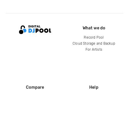
What we do
Record Pool
Cloud Storage and Backup
For Artists
Compare
Help
DJ City
Help Center
BPM Supreme
FAQ
zipDJ
Legal
Contact us