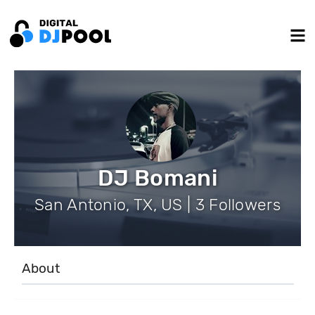
DJ Bomani
San Antonio, TX, US | 3 Followers
About