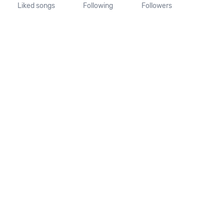
Liked songs
Following
Followers