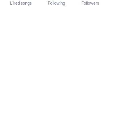
Liked songs
Following
Followers