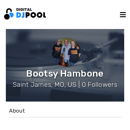
Bootsy Hambone
Saint James, MO, US | 0 Followers
About