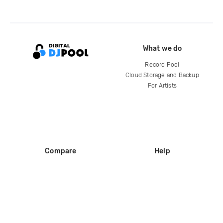
What we do
Record Pool
Cloud Storage and Backup
For Artists
Compare
Help
DJ City
Help Center
BPM Supreme
FAQ
zipDJ
Legal
Contact us