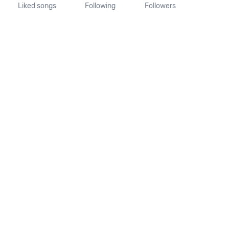
Liked songs
Following
Followers