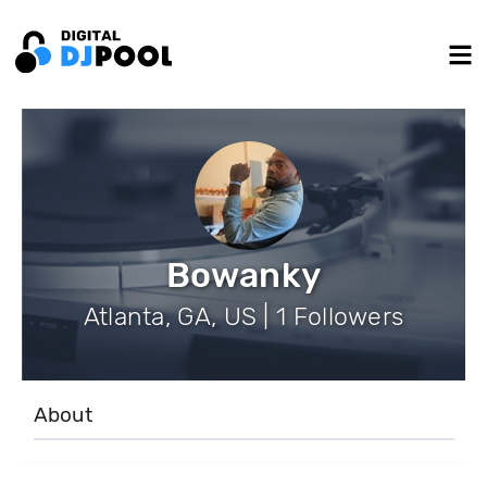
Bowanky
Atlanta, GA, US | 1 Followers
About