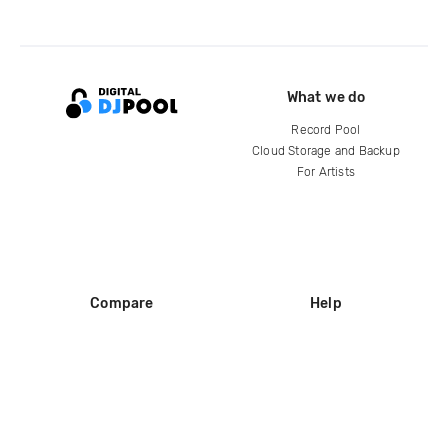
What we do
Record Pool
Cloud Storage and Backup
For Artists
Compare
Help
DJ City
Help Center
BPM Supreme
FAQ
zipDJ
Legal
Contact us