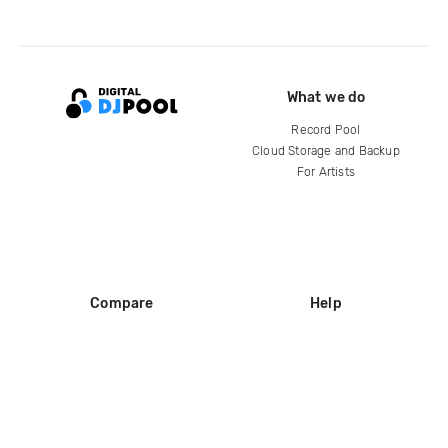
What we do
Record Pool
Cloud Storage and Backup
For Artists
Compare
Help
DJ City
Help Center
BPM Supreme
FAQ
zipDJ
Legal
Contact us