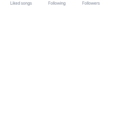
Liked songs
Following
Followers