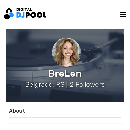
BreLen
Belgrade, RS | 2 Followers
About