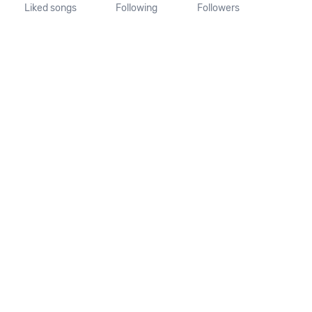
Liked songs
Following
Followers