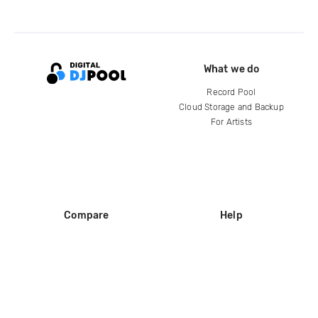
What we do
Record Pool
Cloud Storage and Backup
For Artists
Compare
Help
DJ City
Help Center
BPM Supreme
FAQ
zipDJ
Legal
Contact us