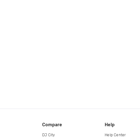
Compare
Help
DJ City
Help Center