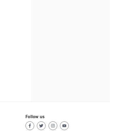
Follow us