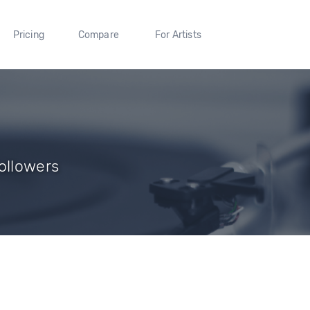
Pricing
Compare
For Artists
ollowers