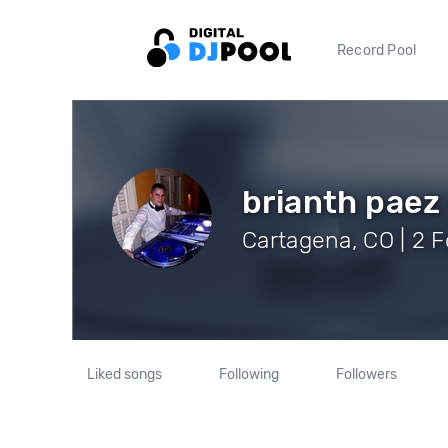
Record Pool
brianth paez
Cartagena, CO | 2 F
Liked songs
Following
Followers