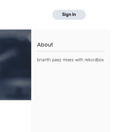
Sign In
About
brianth paez mixes with rekordbox