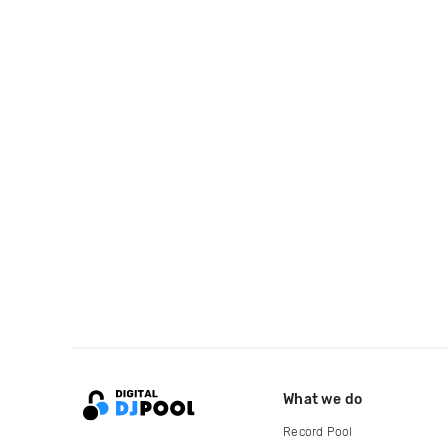
What we do
Record Pool