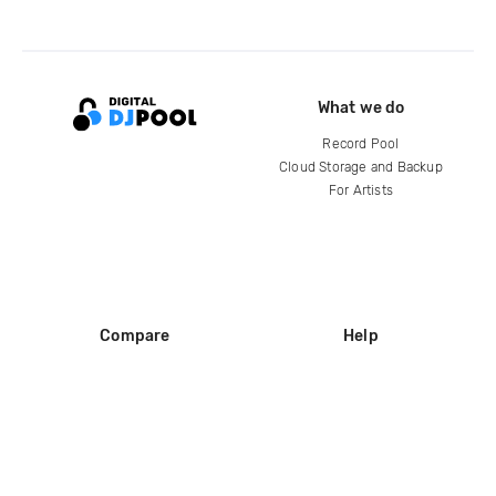
What we do
Record Pool
Cloud Storage and Backup
For Artists
Compare
Help
DJ City
Help Center
BPM Supreme
FAQ
zipDJ
Legal
Contact us