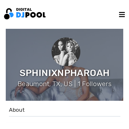
SPHINIXNPHAROAH
Beaumont, TX, US | 1 Followers
About