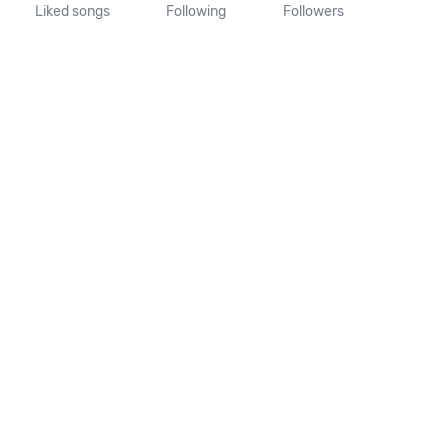
Liked songs
Following
Followers