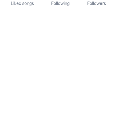
Liked songs
Following
Followers