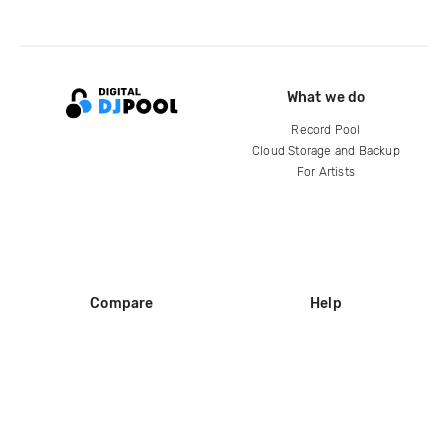
What we do
Record Pool
Cloud Storage and Backup
For Artists
Compare
Help
DJ City
Help Center
BPM Supreme
FAQ
zipDJ
Legal
Contact us