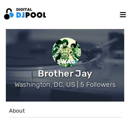
Brother Jay
Washington, DC, US | 5 Followers
About