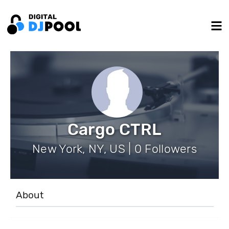
Cargo CTRL
New York, NY, US | 0 Followers
About