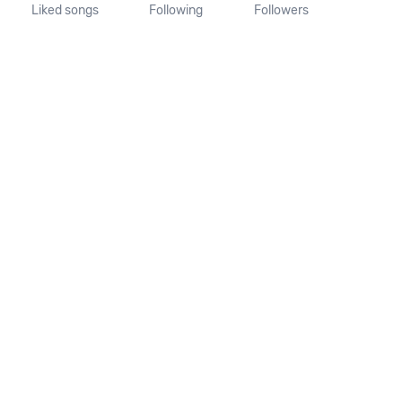
Liked songs
Following
Followers