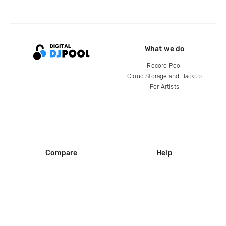
What we do
Record Pool
Cloud Storage and Backup
For Artists
Compare
Help
DJ City
Help Center
BPM Supreme
FAQ
zipDJ
Legal
Contact us