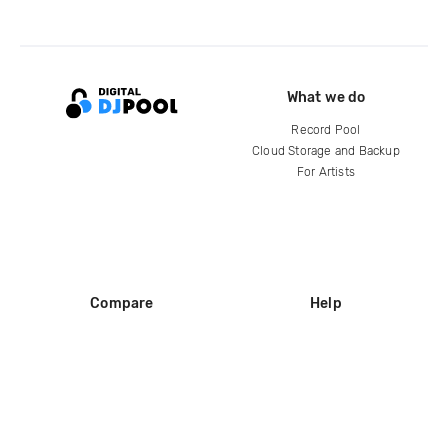
What we do
Record Pool
Cloud Storage and Backup
For Artists
Compare
Help
DJ City
Help Center
BPM Supreme
FAQ
zipDJ
Legal
Contact us