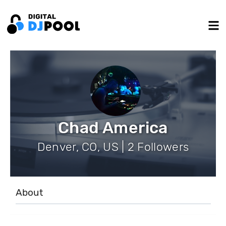
Chad America
Denver, CO, US | 2 Followers
About