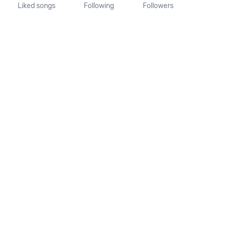
Liked songs
Following
Followers