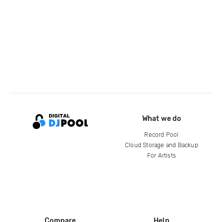
What we do
Record Pool
Cloud Storage and Backup
For Artists
Compare
Help