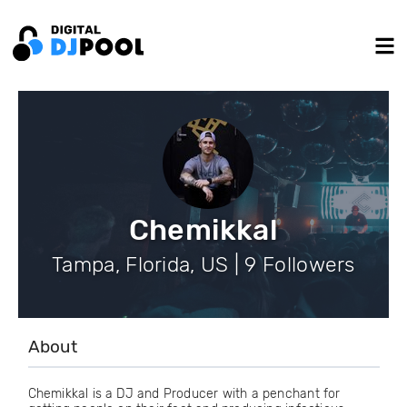
Chemikkal
Tampa, Florida, US | 9 Followers
About
Chemikkal is a DJ and Producer with a penchant for