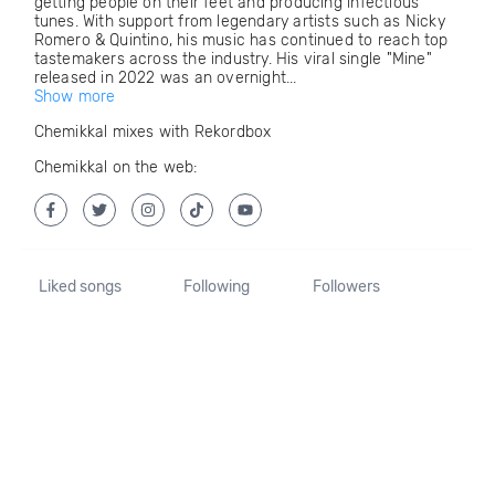
getting people on their feet and producing infectious
tunes. With support from legendary artists such as Nicky
Romero & Quintino, his music has continued to reach top
tastemakers across the industry. His viral single "Mine"
released in 2022 was an overnight...
Show more
Chemikkal mixes with Rekordbox
Chemikkal on the web:
Liked songs
Following
Followers