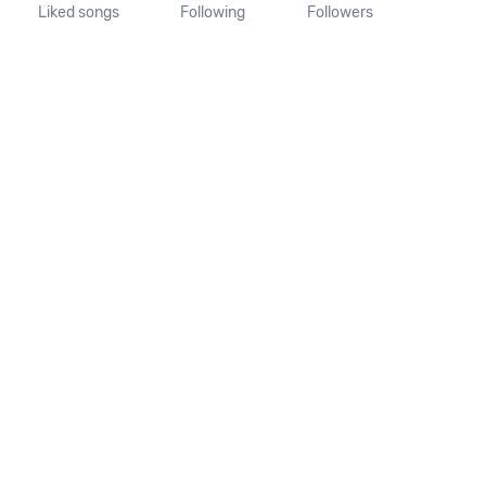
Liked songs
Following
Followers