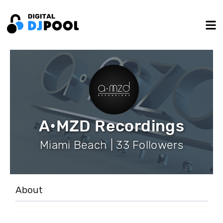
A•MZD Recordings
Miami Beach | 33 Followers
About