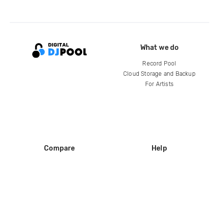
What we do
Record Pool
Cloud Storage and Backup
For Artists
Compare
Help
DJ City
Help Center
BPM Supreme
FAQ
zipDJ
Legal
Contact us