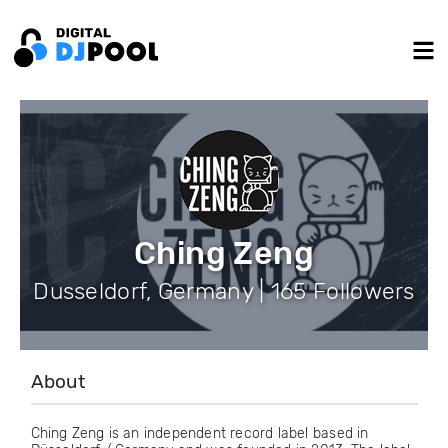
Ching Zeng
Dusseldorf, Germany | 165 Followers
About
Ching Zeng is an independent record label based in