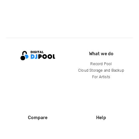
What we do
Record Pool
Cloud Storage and Backup
For Artists
Compare
Help
DJ City
Help Center
BPM Supreme
FAQ