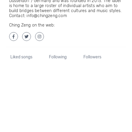
Düsseldorf / Germany and was founded in 2013. The label
is home to a large roster of individual artists who aim to
build bridges between different cultures and music styles.
Contact: info@chingzeng.com
Ching Zeng on the web:
Liked songs
Following
Followers