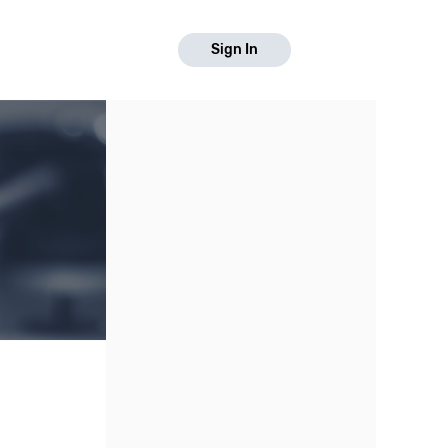
Sign In