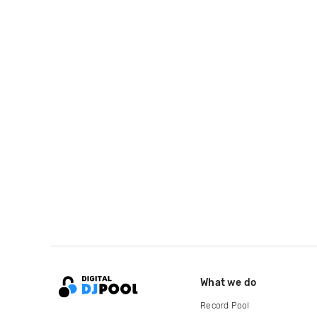
What we do
Record Pool