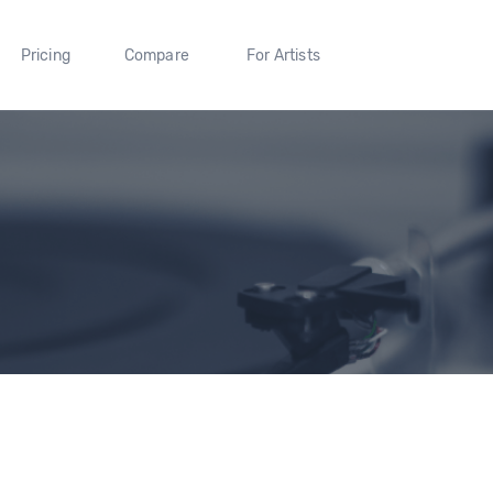
Pricing
Compare
For Artists