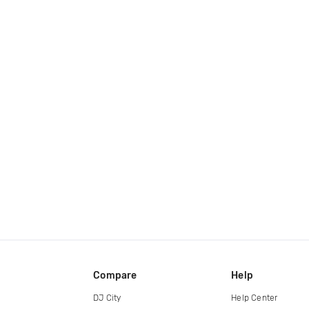
Compare
Help
DJ City
Help Center