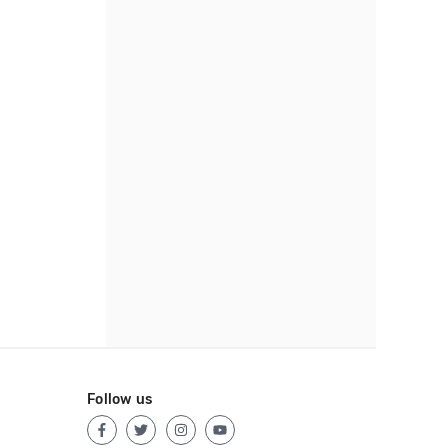
Follow us