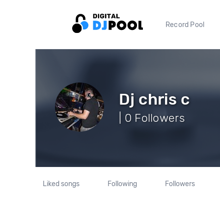
Record Pool
Dj chris c
| 0 Followers
Liked songs
Following
Followers