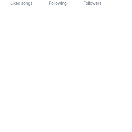
Liked songs
Following
Followers