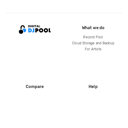
What we do
Record Pool
Cloud Storage and Backup
For Artists
Compare
Help
DJ City
Help Center
BPM Supreme
FAQ
zipDJ
Legal
Contact us