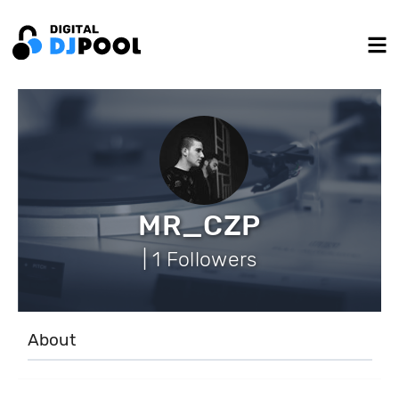
MR_CZP
| 1 Followers
About