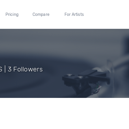
Pricing
Compare
For Artists
 | 3 Followers