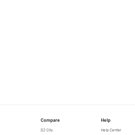
Compare
Help
DJ City
Help Center