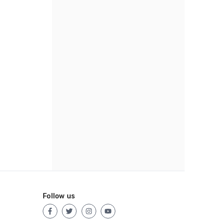
Follow us