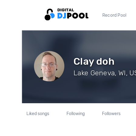
Record Pool
Clay doh
Lake Geneva, WI, US
Liked songs
Following
Followers