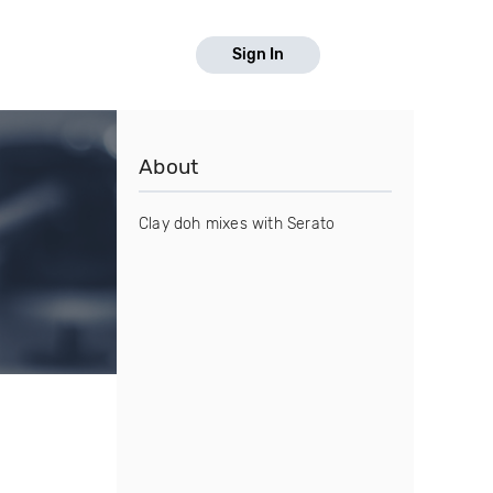
Sign In
About
Clay doh mixes with Serato