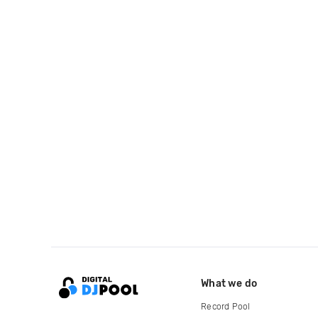
What we do
Record Pool