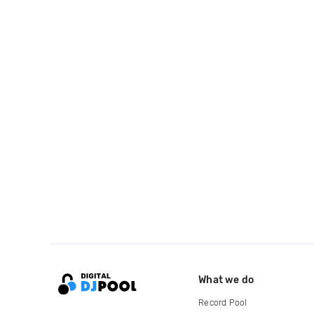
What we do
Record Pool