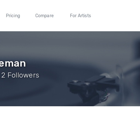
Pricing
Compare
For Artists
eeman
 2 Followers