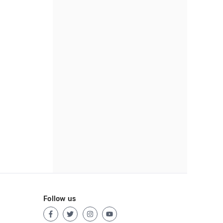
Follow us