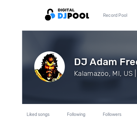
Record Pool
DJ Adam Fr
Kalamazoo, MI, US |
Liked songs
Following
Followers