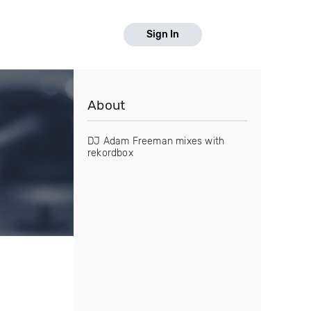
Sign In
About
DJ Adam Freeman mixes with
rekordbox