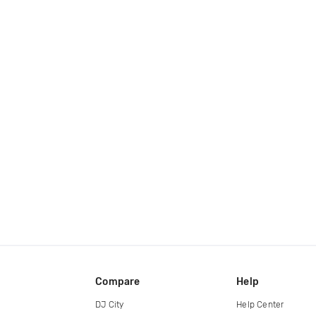
Compare
Help
DJ City
Help Center