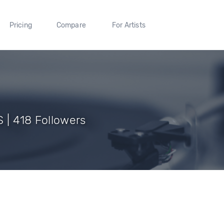
Pricing
Compare
For Artists
 | 418 Followers