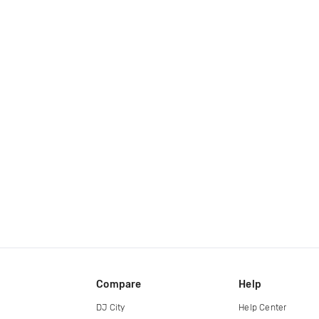
Compare
Help
DJ City
Help Center