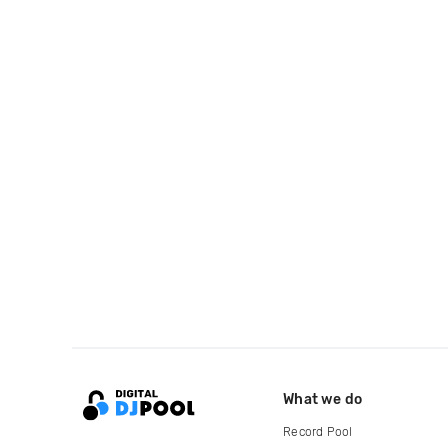
What we do
Record Pool