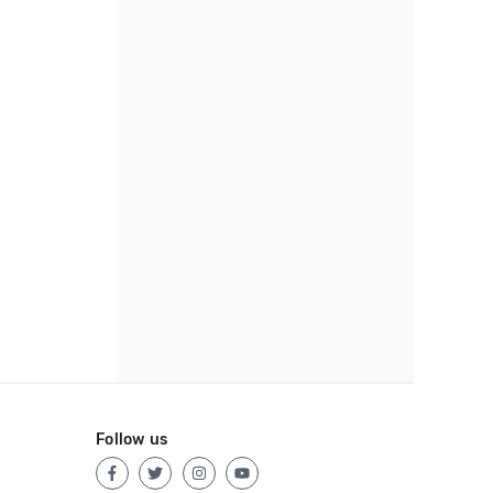
Follow us