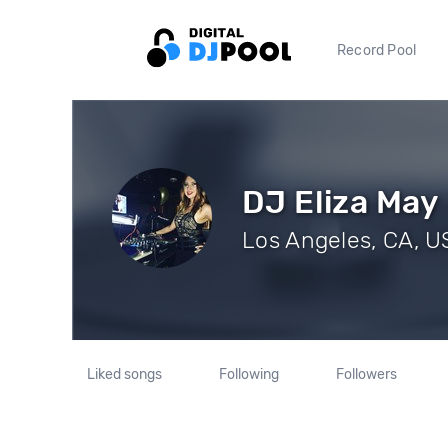
Record Pool
DJ Eliza May
Los Angeles, CA, US
Liked songs
Following
Followers