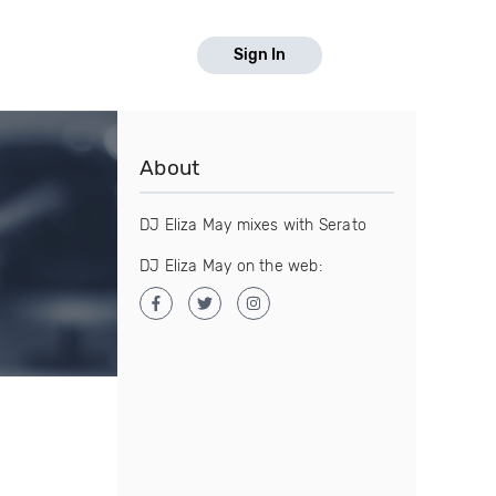
Sign In
About
DJ Eliza May mixes with Serato
DJ Eliza May on the web: