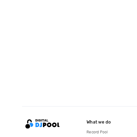
What we do
Record Pool