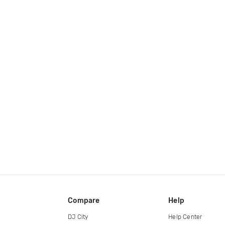
Compare
Help
DJ City
Help Center