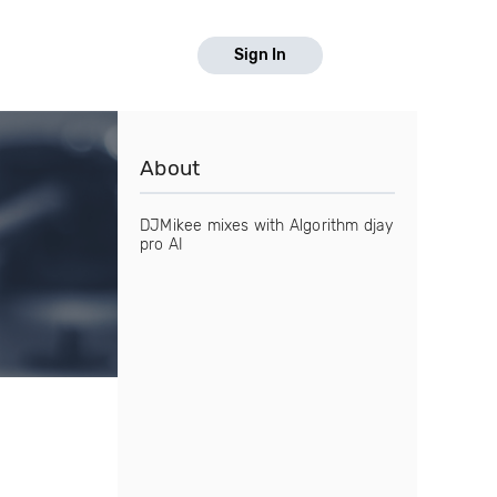
Sign In
About
DJMikee mixes with Algorithm djay
pro AI