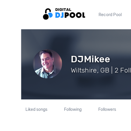
Record Pool
DJMikee
Wiltshire, GB | 2 Fo
Liked songs
Following
Followers