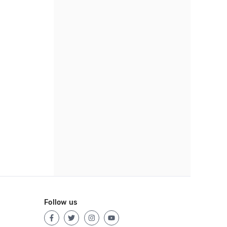
Follow us