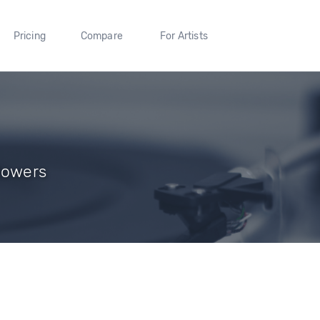
Pricing
Compare
For Artists
llowers