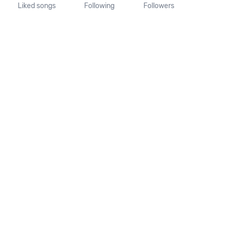
Liked songs
Following
Followers