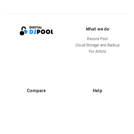
What we do
Record Pool
Cloud Storage and Backup
For Artists
Compare
Help
DJ City
Help Center
BPM Supreme
FAQ
zipDJ
Legal
Contact us