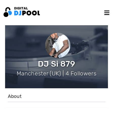
DJ Si 879
Manchester (UK) | 4 Followers
About