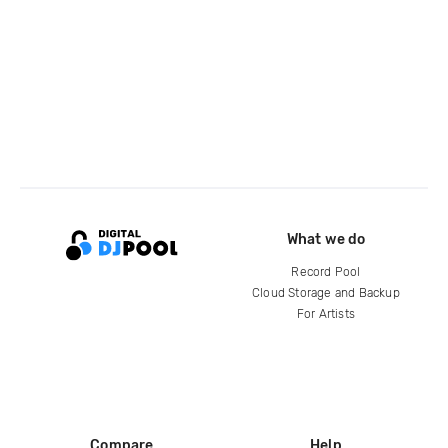
What we do
Record Pool
Cloud Storage and Backup
For Artists
Compare
Help