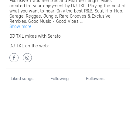
Exclusive Track Remixes and Feature Length Mixes
created for your enjoyment by DJ TXL. Playing the best of
what you want to hear. Only the best R&B, Soul, Hip-Hop,
Garage, Reggae, Jungle, Rare Grooves & Exclusive
Remixes. Good Music - Good Vibes ...
Show more
DJ TXL mixes with Serato
DJ TXL on the web:
Liked songs
Following
Followers