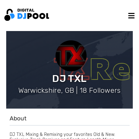
DJ TXL
Warwickshire, GB | 18 Followers
About
DJ TXL Mixing & Remixing your favorites Old & New.