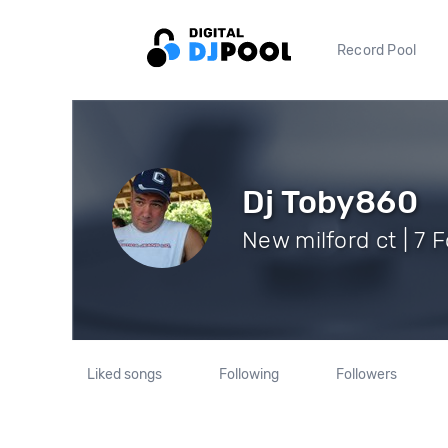
Record Pool
Dj Toby860
New milford ct | 7 
Liked songs
Following
Followers