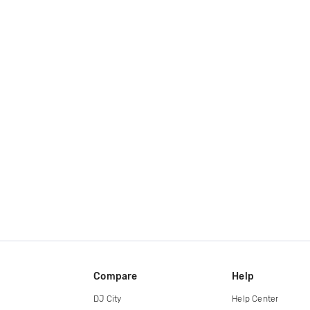
Compare
Help
DJ City
Help Center