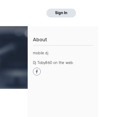
Sign In
About
mobile dj
Dj Toby860 on the web: