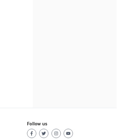
Follow us