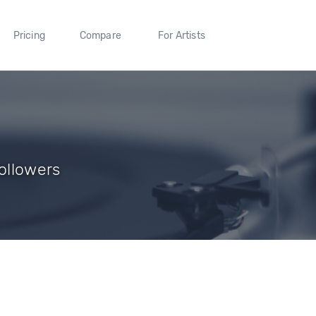
Pricing
Compare
For Artists
Followers