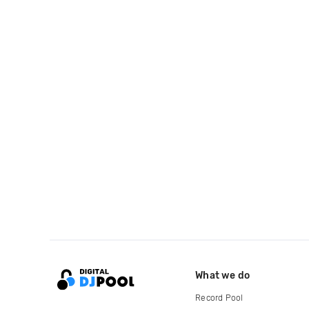
What we do
Record Pool