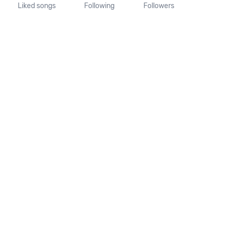
Liked songs
Following
Followers