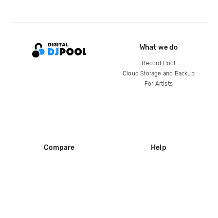
What we do
Record Pool
Cloud Storage and Backup
For Artists
Compare
Help
DJ City
Help Center
BPM Supreme
FAQ
zipDJ
Legal
Contact us