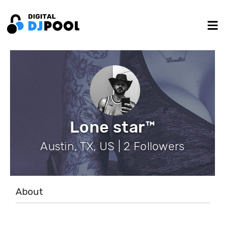
Lone star™
Austin, TX, US | 2 Followers
About